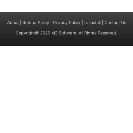
About
|
Refund Policy
|
Privacy Policy
|
Uninstall
|
Contact Us
Copyright© 2026 M3 Software. All Rights Reserved.