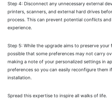
Step 4: Disconnect any unnecessary external dev
printers, scanners, and external hard drives befo
process. This can prevent potential conflicts a
experience.
Step 5: While the upgrade aims to preserve your fi
possible that some preferences may not carry ov
making a note of your personalized settings in a
preferences so you can easily reconfigure them i
installation.
Spread this expertise to inspire all walks of life.