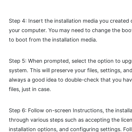
Step 4: Insert the installation media you created
your computer. You may need to change the boot 
to boot from the installation media.
Step 5: When prompted, select the option to upg
system. This will preserve your files, settings, an
always a good idea to double-check that you ha
files, just in case.
Step 6: Follow on-screen Instructions, the install
through various steps such as accepting the lic
installation options, and configuring settings. Fo