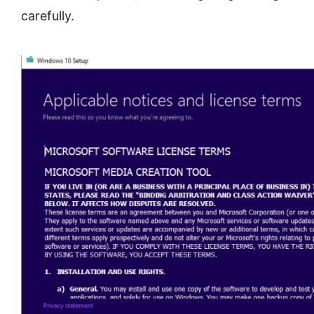
carefully.