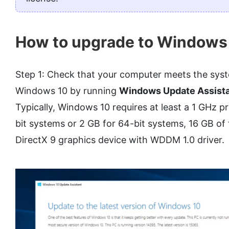
How to upgrade to Windows
Step 1: Check that your computer meets the sys
Windows 10 by running
Windows Update Assist
Typically, Windows 10 requires at least a 1 GHz 
bit systems or 2 GB for 64-bit systems, 16 GB of 
DirectX 9 graphics device with WDDM 1.0 driver.