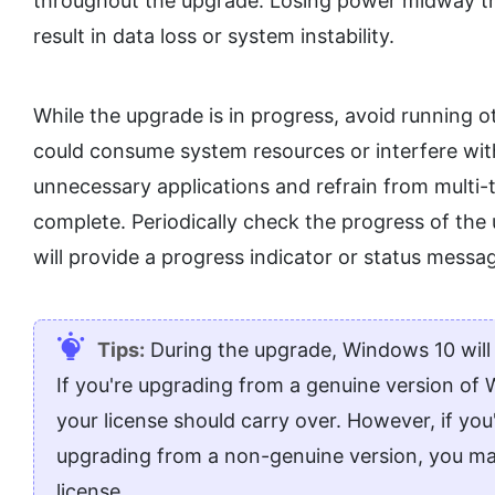
throughout the upgrade. Losing power midway thr
result in data loss or system instability.
While the upgrade is in progress, avoid running 
could consume system resources or interfere with 
unnecessary applications and refrain from multi-t
complete. Periodically check the progress of the 
will provide a progress indicator or status mess
Tips:
During the upgrade, Windows 10 will c
If you're upgrading from a genuine version of
your license should carry over. However, if you'
upgrading from a non-genuine version, you m
license.