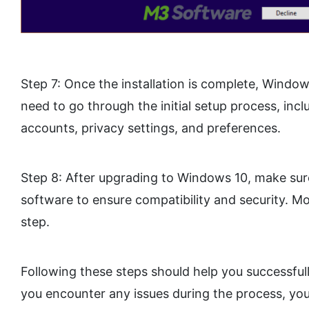
Step 7: Once the installation is complete, Windows
need to go through the initial setup process, incl
accounts, privacy settings, and preferences.
Step 8: After upgrading to Windows 10, make sur
software to ensure compatibility and security. Mo
step.
Following these steps should help you successful
you encounter any issues during the process, you