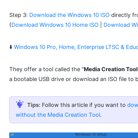
Step 3:
Download the Windows 10 ISO
directly f
(
Download Windows 10 Home ISO
|
Download Wi
⬇️
Windows 10 Pro, Home, Enterprise LTSC & Educ
They offer a tool called the "
Media Creation Tool
a bootable USB drive or download an ISO file to 
Tips:
Follow this article if you want to
dow
without the Media Creation Tool
.