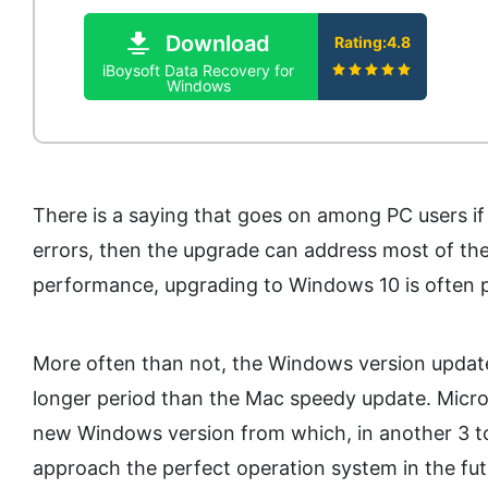
Download
Rating:4.8
iBoysoft Data Recovery for
Windows
There is a saying that goes on among PC users i
errors, then the upgrade can address most of the 
performance, upgrading to Windows 10 is often p
More often than not, the Windows version update
longer period than the Mac speedy update. Micros
new Windows version from which, in another 3 to 
approach the perfect operation system in the fu