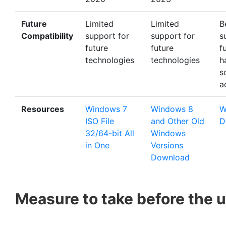
Future
Limited
Limited
B
Compatibility
support for
support for
s
future
future
f
technologies
technologies
h
s
a
Resources
Windows 7
Windows 8
W
ISO File
and Other Old
D
32/64-bit All
Windows
in One
Versions
Download
Measure to take before the 