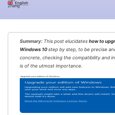
English
Summary:
This post elucidates
how to upgr
Windows 10
step by step, to be precise an
concrete, checking the compatibility and in
is of the utmost importance.