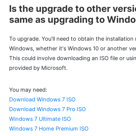
Is the upgrade to other versi
same as upgrading to Wind
To upgrade. You'll need to obtain the installation
Windows, whether it's Windows 10 or another vers
This could involve downloading an ISO file or usi
provided by Microsoft.
You may need:
Download Windows 7 ISO
Download Windows 7 Pro ISO
Windows 7 Ultimate ISO
Windows 7 Home Premium ISO