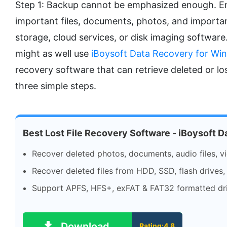
Step 1: Backup cannot be emphasized enough. Ens
important files, documents, photos, and importan
storage, cloud services, or disk imaging software.
might as well use
iBoysoft Data Recovery for Wi
recovery software that can retrieve deleted or los
three simple steps.
Best Lost File Recovery Software - iBoysoft 
Recover deleted photos, documents, audio files, vi
Recover deleted files from HDD, SSD, flash drives,
Support APFS, HFS+, exFAT & FAT32 formatted dri
Download
Rating:4.8