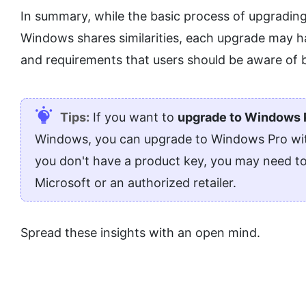
In summary, while the basic process of upgrading 
Windows shares similarities, each upgrade may h
and requirements that users should be aware of 
Tips:
If you want to
upgrade to Windows 
Windows, you can upgrade to Windows Pro with 
you don't have a product key, you may need t
Microsoft or an authorized retailer.
Spread these insights with an open mind.