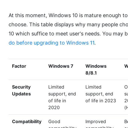
At this moment, Windows 10 is mature enough to
choose. This table displays why many people ch
10 which suffice to meet user's needs. You may b
do before upgrading to Windows 11
.
Factor
Windows 7
Windows
W
8/8.1
Security
Limited
Limited
O
Updates
support, end
support, end
s
of life in
of life in 2023
2
2020
(
Compatibility
Good
Improved
B