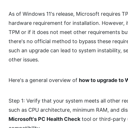
As of Windows 11's release, Microsoft requires 
hardware requirement for installation. However, 
TPM or if it does not meet other requirements but
there's no official method to bypass these requi
such an upgrade can lead to system instability, sec
other issues.
Here's a general overview of
how to upgrade to 
Step 1: Verify that your system meets all other r
such as CPU architecture, minimum RAM, and dis
Microsoft's PC Health Check
tool or third-party u