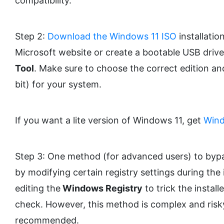
compatibility.
Step 2:
Download the Windows 11 ISO
installatio
Microsoft website or create a bootable USB driv
Tool
. Make sure to choose the correct edition an
bit) for your system.
If you want a lite version of Windows 11, get
Wind
Step 3: One method (for advanced users) to byp
by modifying certain registry settings during the i
editing the
Windows Registry
to trick the instal
check. However, this method is complex and risky
recommended.