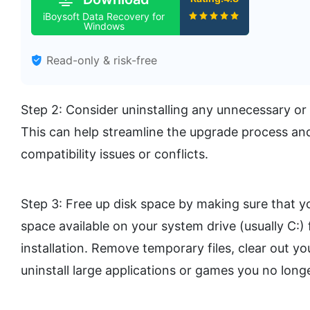
iBoysoft Data Recovery for
Windows
Read-only & risk-free
Step 2: Consider uninstalling any unnecessary o
This can help streamline the upgrade process and
compatibility issues or conflicts.
Step 3: Free up disk space by making sure that yo
space available on your system drive (usually C:)
installation. Remove temporary files, clear out y
uninstall large applications or games you no long