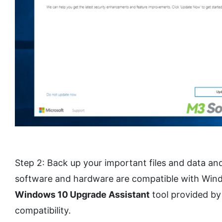
Step 2: Back up your important files and data an
software and hardware are compatible with Window
Windows 10 Upgrade Assistant
tool provided by
compatibility.