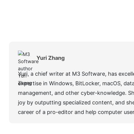
Yuri Zhang
Yuri, a chief writer at M3 Software, has excel
expertise in Windows, BitLocker, macOS, data 
management, and other cyber-knowledge. Sh
joy by outputting specialized content, and she
career of a pro-editor and help computer user