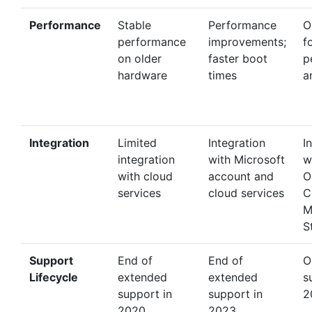
Performance
Stable
Performance
O
performance
improvements;
f
on older
faster boot
p
hardware
times
a
Integration
Limited
Integration
I
integration
with Microsoft
w
with cloud
account and
O
services
cloud services
C
M
S
Support
End of
End of
O
Lifecycle
extended
extended
s
support in
support in
2
2020
2023