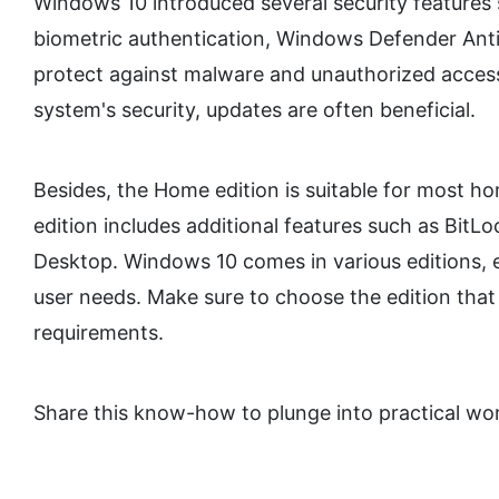
Windows 10 introduced several security features
biometric authentication, Windows Defender Anti
protect against malware and unauthorized acce
system's security, updates are often beneficial.
Besides, the Home edition is suitable for most ho
edition includes additional features such as Bit
Desktop. Windows 10 comes in various editions, e
user needs. Make sure to choose the edition that 
requirements.
Share this know-how to plunge into practical w