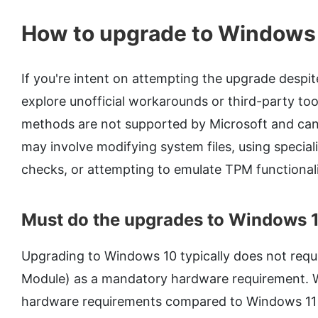
How to upgrade to Windows
If you're intent on attempting the upgrade despit
explore unofficial workarounds or third-party too
methods are not supported by Microsoft and can
may involve modifying system files, using special
checks, or attempting to emulate TPM functional
Must do the upgrades to Windows 
Upgrading to Windows 10 typically does not requ
Module) as a mandatory hardware requirement. 
hardware requirements compared to Windows 11