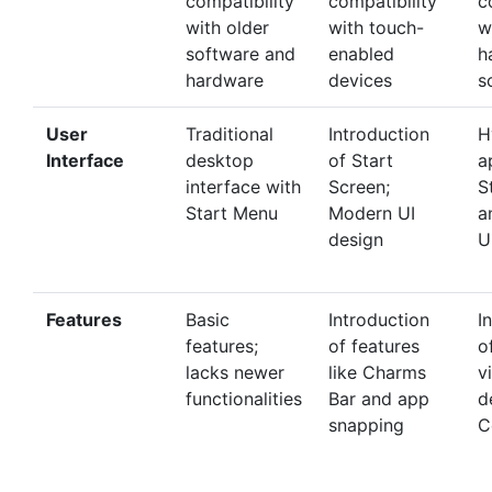
compatibility
compatibility
c
with older
with touch-
w
software and
enabled
h
hardware
devices
s
User
Traditional
Introduction
H
Interface
desktop
of Start
a
interface with
Screen;
S
Start Menu
Modern UI
a
design
U
Features
Basic
Introduction
I
features;
of features
o
lacks newer
like Charms
v
functionalities
Bar and app
d
snapping
C