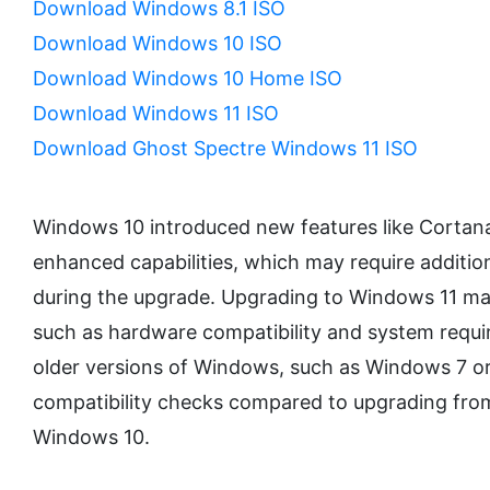
Download Windows 8.1 ISO
Download Windows 10 ISO
Download Windows 10 Home ISO
Download Windows 11 ISO
Download Ghost Spectre Windows 11 ISO
Windows 10 introduced new features like Cortana
enhanced capabilities, which may require addition
during the upgrade. Upgrading to Windows 11 ma
such as hardware compatibility and system requ
older versions of Windows, such as Windows 7 or
compatibility checks compared to upgrading from
Windows 10.