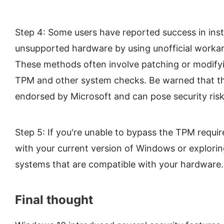
Step 4: Some users have reported success in ins
unsupported hardware by using unofficial workar
These methods often involve patching or modifyi
TPM and other system checks. Be warned that t
endorsed by Microsoft and can pose security risk
Step 5: If you're unable to bypass the TPM requir
with your current version of Windows or explorin
systems that are compatible with your hardware.
Final thought