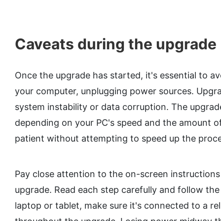
Caveats during the upgrade
Once the upgrade has started, it's essential to av
your computer, unplugging power sources. Upgrad
system instability or data corruption. The upgra
depending on your PC's speed and the amount of 
patient without attempting to speed up the proce
Pay close attention to the on-screen instruction
upgrade. Read each step carefully and follow the d
laptop or tablet, make sure it's connected to a r