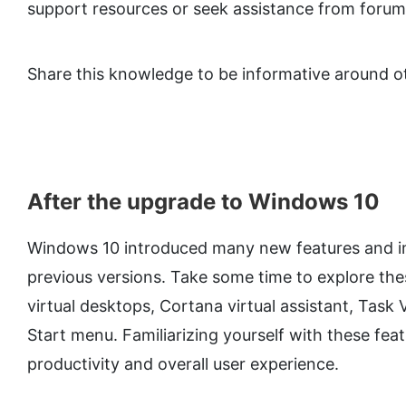
support resources or seek assistance from foru
Share this knowledge to be informative around o
After the upgrade to Windows 10
Windows 10 introduced many new features and 
previous versions. Take some time to explore the
virtual desktops, Cortana virtual assistant, Tas
Start menu. Familiarizing yourself with these fe
productivity and overall user experience.