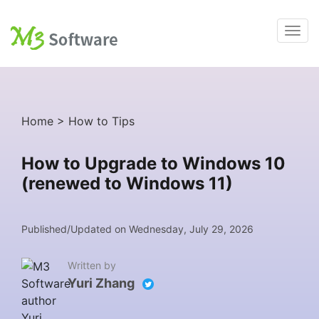
Home
>
How to Tips
How to Upgrade to Windows 10
(renewed to Windows 11)
Published/Updated on Wednesday, July 29, 2026
Written by
Yuri Zhang