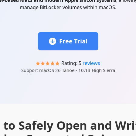
el-based Macs and modern Apple silicon systems
, allowi
manage BitLocker volumes within macOS.
Free Trial
Rating: 5
reviews
Support macOS 26 Tahoe - 10.13 High Sierra
to Safely Open and Wri