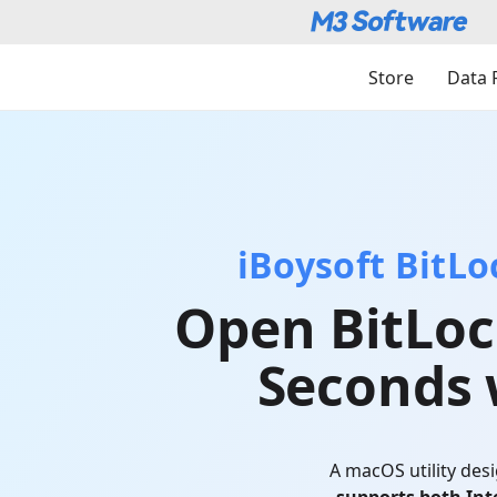
Store
Data 
iBoysoft BitL
Open BitLoc
Seconds 
A macOS utility des