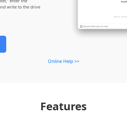
er," enter the
nd write to the drive
Online Help >>
Features