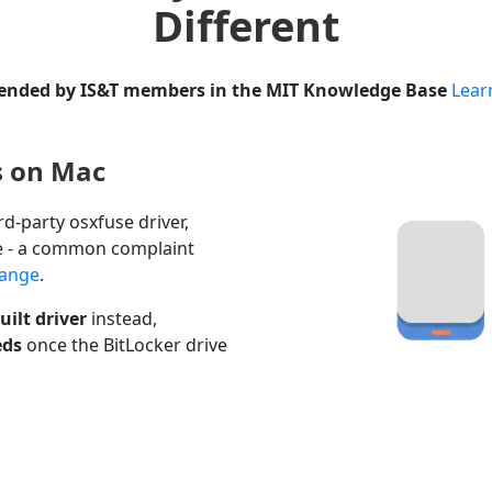
Different
ded by IS&T members in the MIT Knowledge Base
Lear
s on Mac
rd-party osxfuse driver,
e - a common complaint
hange
.
ilt driver
instead,
eds
once the BitLocker drive