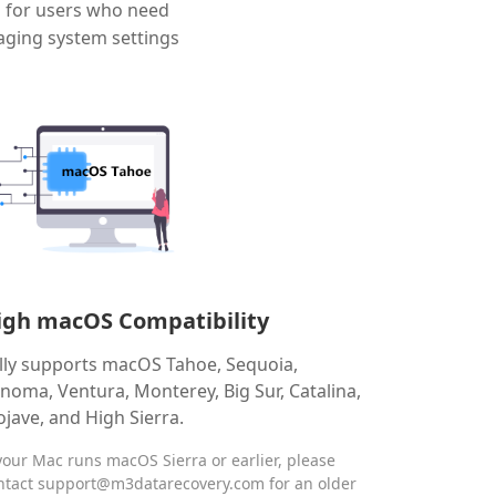
d for users who need
aging system settings
igh macOS Compatibility
lly supports macOS Tahoe, Sequoia,
noma, Ventura, Monterey, Big Sur, Catalina,
jave, and High Sierra.
 your Mac runs macOS Sierra or earlier, please
ntact
support@m3datarecovery.com
for an older