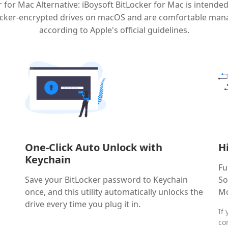
 for Mac Alternative: iBoysoft BitLocker for Mac is intende
Locker-encrypted drives on macOS and are comfortable man
according to Apple's official guidelines.
One-Click Auto Unlock with
H
Keychain
Fu
Save your BitLocker password to Keychain
So
once, and this utility automatically unlocks the
Mo
drive every time you plug it in.
If
co