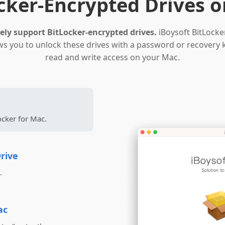
cker-Encrypted Drives 
ly support BitLocker-encrypted drives.
iBoysoft BitLocke
ows you to unlock these drives with a password or recovery 
read and write access on your Mac.
ocker for Mac.
rive
.
ac