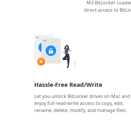
M3 BitLocker Loader
direct access to Bit
Hassle-Free Read/Write
Let you unlock BitLocker drives on Mac and
enjoy full read-write access to copy, edit,
rename, delete, modify, and manage files.