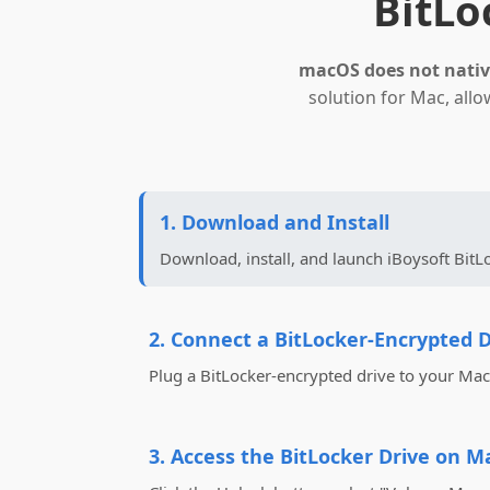
BitLo
macOS does not native
solution for Mac, all
1. Download and Install
Download, install, and launch iBoysoft BitL
2. Connect a BitLocker-Encrypted D
Plug a BitLocker-encrypted drive to your Mac
3. Access the BitLocker Drive on M