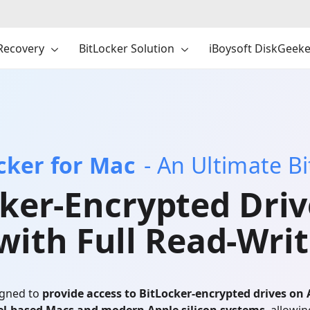
Recovery
BitLocker Solution
iBoysoft DiskGeeke
ocker for Mac
- An Ultimate B
ker-Encrypted Driv
with Full Read-Writ
igned to
provide access to BitLocker-encrypted drives on 