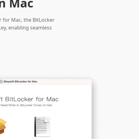
on Mac
r for Mac, the BitLocker
key, enabling seamless