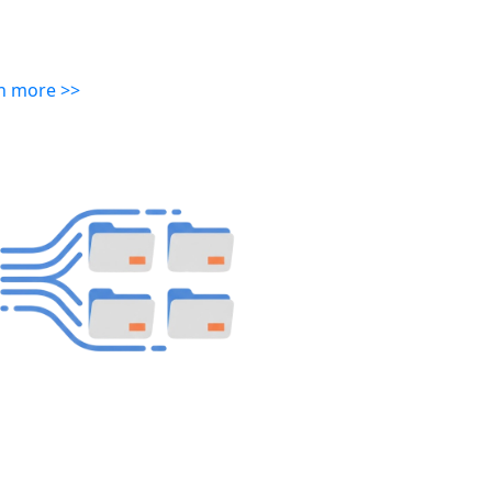
n more >>