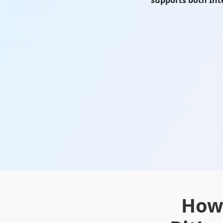
supports both Int
How 