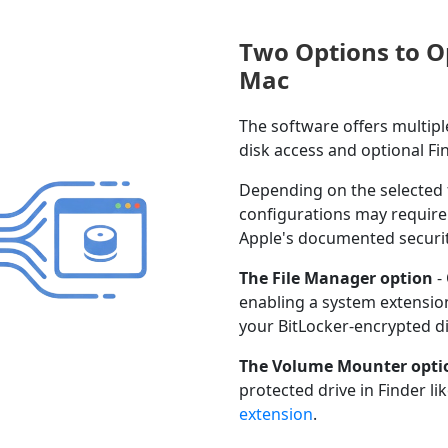
Two Options to O
Mac
The software offers multip
disk access and optional Fi
Depending on the selected 
configurations may require 
Apple's documented secur
The File Manager option
-
enabling a system extension
your BitLocker-encrypted di
The Volume Mounter opti
protected drive in Finder l
extension
.