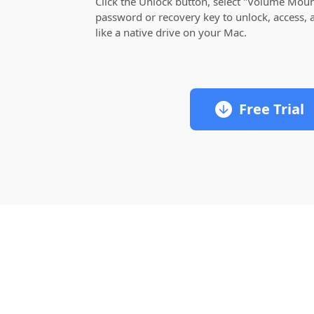
Click the Unlock button, select "Volume Mount
password or recovery key to unlock, access, a
like a native drive on your Mac.
Free Trial