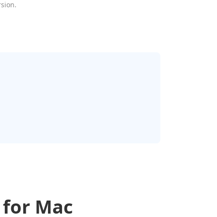
rsion.
 for Mac