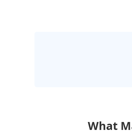
What Ma