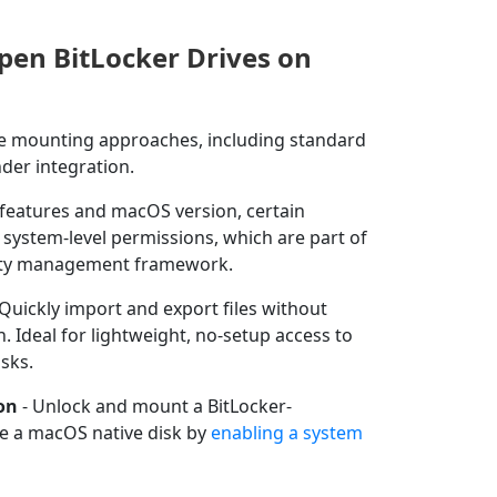
pen BitLocker Drives on
le mounting approaches, including standard
nder integration.
features and macOS version, certain
system-level permissions, which are part of
ity management framework.
 Quickly import and export files without
. Ideal for lightweight, no-setup access to
sks.
on
- Unlock and mount a BitLocker-
ike a macOS native disk by
enabling a system