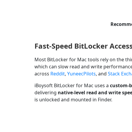
Recommen
Fast-Speed BitLocker Acces
Most BitLocker for Mac tools rely on the thi
which can slow read and write performanc
across
Reddit
,
YuneecPilots
, and
Stack Exc
iBoysoft BitLocker for Mac uses a
custom-bu
delivering
native-level read and write spe
is unlocked and mounted in Finder.