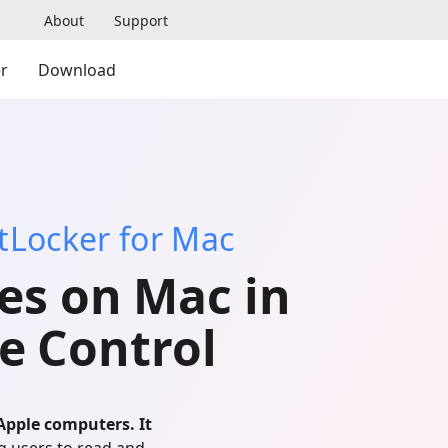
About
Support
r
Download
itLocker for Mac
es on Mac in
e Control
Apple computers. It