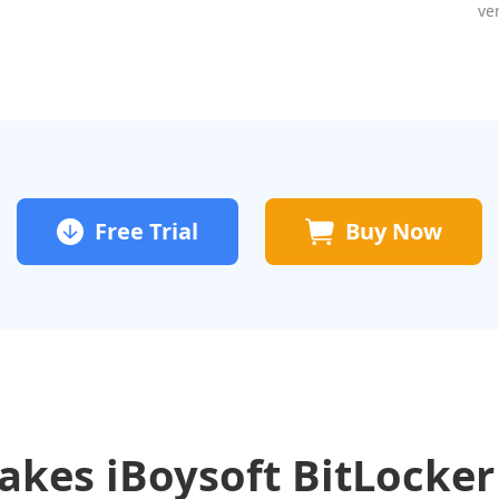
ve
Free Trial
Buy Now
kes iBoysoft BitLocker