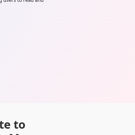
ng users to read and
te to