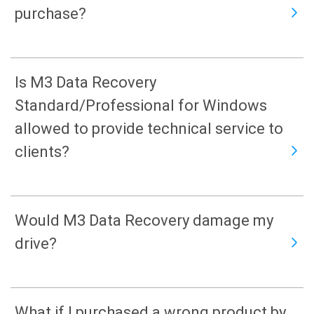
purchase?
Is M3 Data Recovery
Standard/Professional for Windows
allowed to provide technical service to
clients?
Would M3 Data Recovery damage my
drive?
What if I purchased a wrong product by