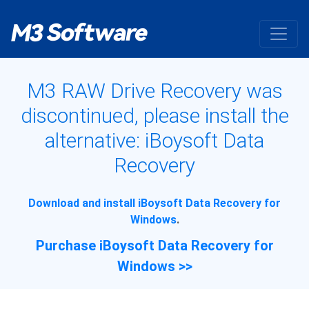
M3 RAW Drive Recovery was
discontinued, please install the
alternative: iBoysoft Data
Recovery
Download and install iBoysoft Data Recovery for
Windows
.
Purchase iBoysoft Data Recovery for
Windows >>