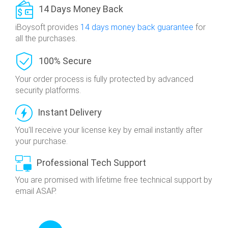
14 Days Money Back
iBoysoft provides
14 days money back guarantee
for
all the purchases.
100% Secure
Your order process is fully protected
by advanced
security platforms.
Instant Delivery
You'll receive your license key by email
instantly after
your purchase.
Professional Tech Support
You are promised with lifetime free technical
support by
email ASAP.