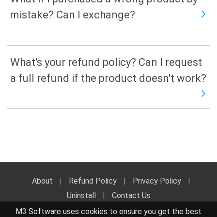
mistake? Can I exchange?
What's your refund policy? Can I request
a full refund if the product doesn't work?
About
|
Refund Policy
|
Privacy Policy
|
Uninstall
|
Contact Us
M3 Software uses cookies to ensure you get the best