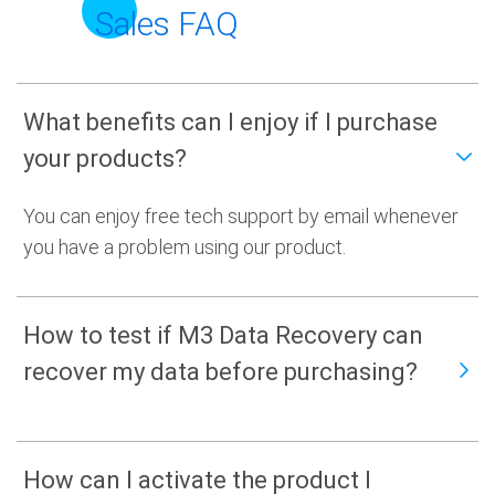
Sales FAQ
What benefits can I enjoy if I purchase
your products?
You can enjoy free tech support by email whenever
you have a problem using our product.
How to test if M3 Data Recovery can
recover my data before purchasing?
How can I activate the product I