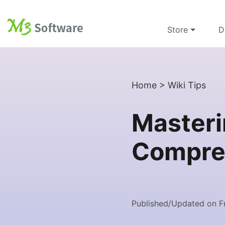
Store
D
Home
>
Wiki Tips
Masteri
Compreh
Published/Updated on Fr