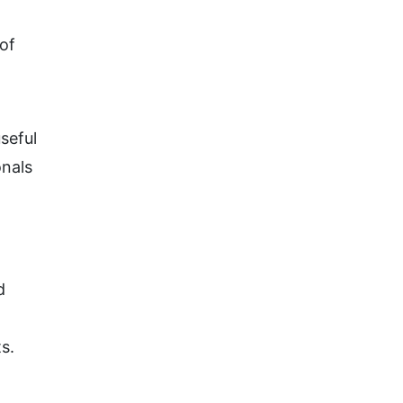
of
seful
onals
d
s.