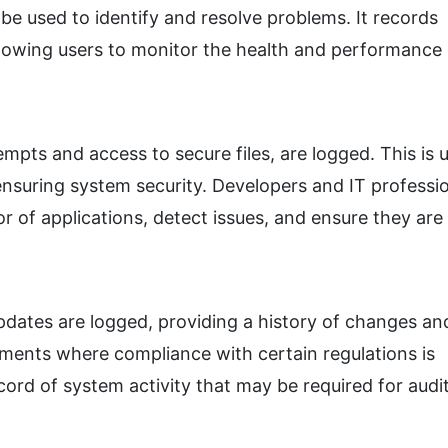
be used to identify and resolve problems. It records
lowing users to monitor the health and performance 
empts and access to secure files, are logged. This is u
nsuring system security. Developers and IT professi
r of applications, detect issues, and ensure they are
dates are logged, providing a history of changes an
nments where compliance with certain regulations is
ord of system activity that may be required for audit