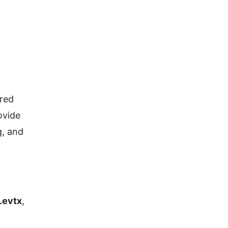
ored
ovide
g, and
.evtx
,