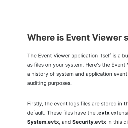
Where is Event Viewer 
The Event Viewer application itself is a bu
as files on your system. Here's the Event 
a history of system and application event
auditing purposes.
Firstly, the event logs files are stored in 
default. These files have the
.evtx
extensi
System.evtx
, and
Security.evtx
in this d