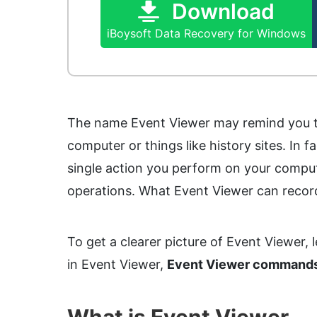
Download
iBoysoft Data Recovery for Windows
The name Event Viewer may remind you th
computer or things like history sites. In 
single action you perform on your compute
operations. What Event Viewer can record
To get a clearer picture of Event Viewer, l
in Event Viewer,
Event Viewer command