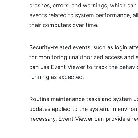
crashes, errors, and warnings, which can 
events related to system performance, al
their computers over time.
Security-related events, such as login att
for monitoring unauthorized access and e
can use Event Viewer to track the behavio
running as expected.
Routine maintenance tasks and system up
updates applied to the system. In enviro
necessary, Event Viewer can provide a rec