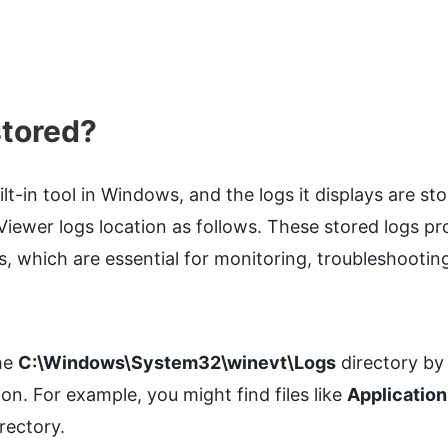
stored?
ilt-in tool in Windows, and the logs it displays are st
Viewer logs location as follows. These stored logs pr
s, which are essential for monitoring, troubleshootin
the
C:\Windows\System32\winevt\Logs
directory by
on. For example, you might find files like
Application
irectory.