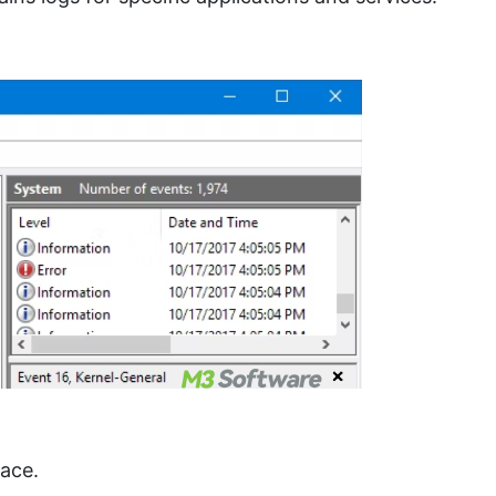
pace.