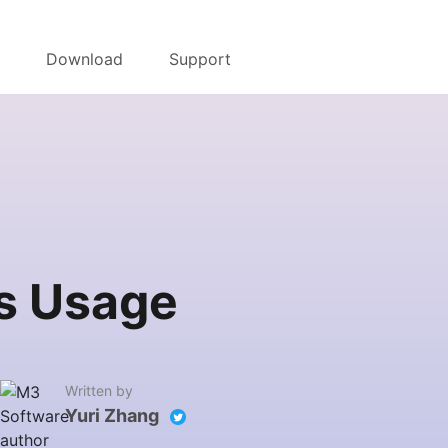
r
Download
Support
ts Usage
Written by
Yuri Zhang