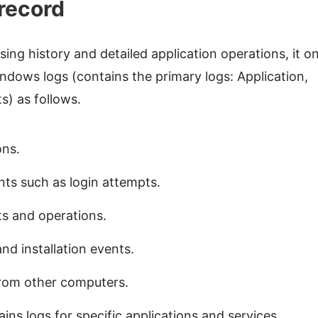
record
ng history and detailed application operations, it on
indows logs (contains the primary logs: Application,
s) as follows.
ons.
nts such as login attempts.
s and operations.
nd installation events.
rom other computers.
ins logs for specific applications and services.