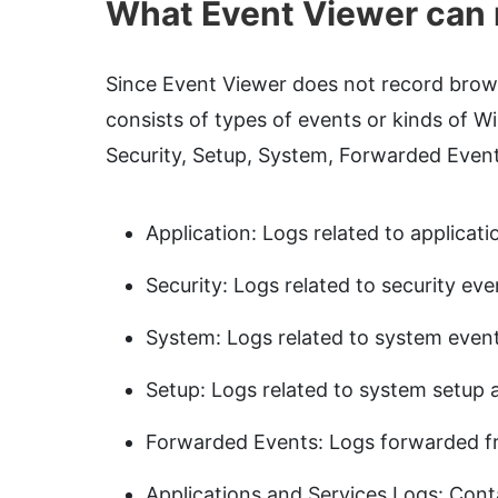
What Event Viewer can 
Since Event Viewer does not record browsi
consists of types of events or kinds of W
Security, Setup, System, Forwarded Event
Application: Logs related to applicati
Security: Logs related to security eve
System: Logs related to system event
Setup: Logs related to system setup a
Forwarded Events: Logs forwarded f
Applications and Services Logs: Conta