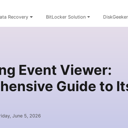
ata Recovery
BitLocker Solution
DiskGeeke
ng Event Viewer:
ensive Guide to I
iday, June 5, 2026