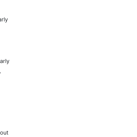
rly
arly
,
bout