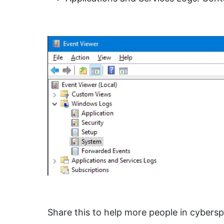
Share this to help more people in cybers