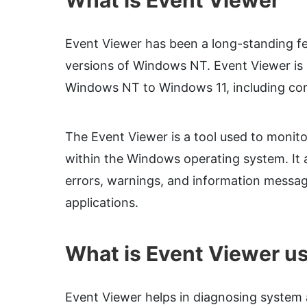
What is Event Viewer
Event Viewer has been a long-standing fe
versions of Windows NT. Event Viewer is 
Windows NT to Windows 11, including cor
The Event Viewer is a tool used to monit
within the Windows operating system. It al
errors, warnings, and information messa
applications.
What is Event Viewer us
Event Viewer helps in diagnosing system a