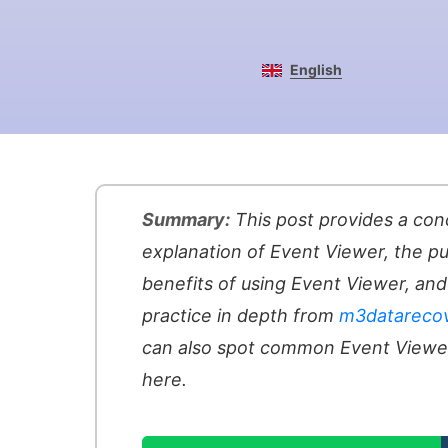
English
Summary:
This post provides a con
explanation of Event Viewer, the p
benefits of using Event Viewer, and 
practice in depth from
m3datareco
can also spot common Event View
here.