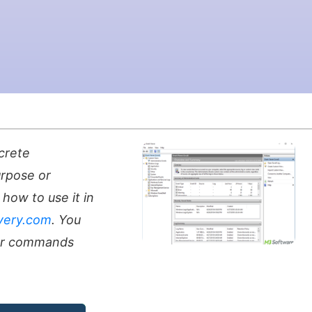
crete
urpose or
how to use it in
very.com
. You
er commands