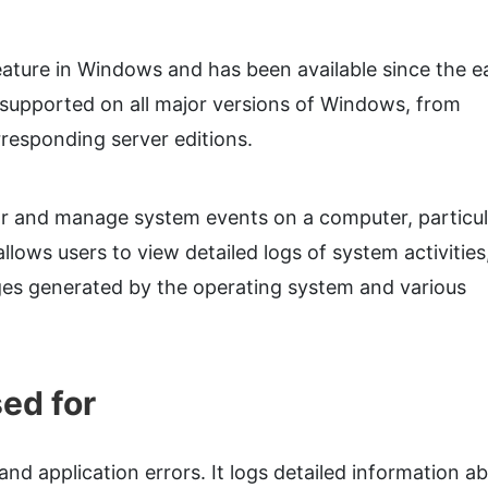
ature in Windows and has been available since the ea
supported on all major versions of Windows, from
responding server editions.
or and manage system events on a computer, particul
lows users to view detailed logs of system activities
ges generated by the operating system and various
ed for
nd application errors. It logs detailed information a