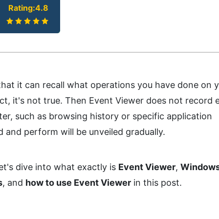
Rating:4.8
at it can recall what operations you have done on 
fact, it's not true. Then Event Viewer does not record 
r, such as browsing history or specific application
 and perform will be unveiled gradually.
et's dive into what exactly is
Event Viewer
,
Windows
s
, and
how to use Event Viewer
in this post.