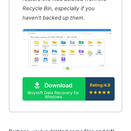
Recycle Bin, especially if you
haven't backed up them.
Download
Rating:4.8
iBoysoft Data Recovery for
Windows