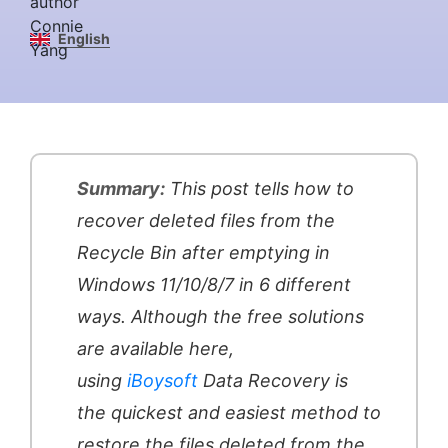
English
Summary:
This post tells how to
recover deleted files from the
Recycle Bin after emptying in
Windows 11/10/8/7 in 6 different
ways. Although the free solutions
are available here,
using
iBoysoft
Data Recovery is
the quickest and easiest method to
restore the files deleted from the