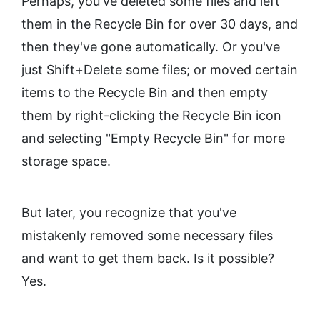
Perhaps, you've deleted some files and left
them in the Recycle Bin for over 30 days, and
then they've gone automatically. Or you've
just Shift+Delete some files; or moved certain
items to the Recycle Bin and then empty
them by right-clicking the Recycle Bin icon
and selecting "Empty Recycle Bin" for more
storage space.
But later, you recognize that you've
mistakenly removed some necessary files
and want to get them back. Is it possible?
Yes.