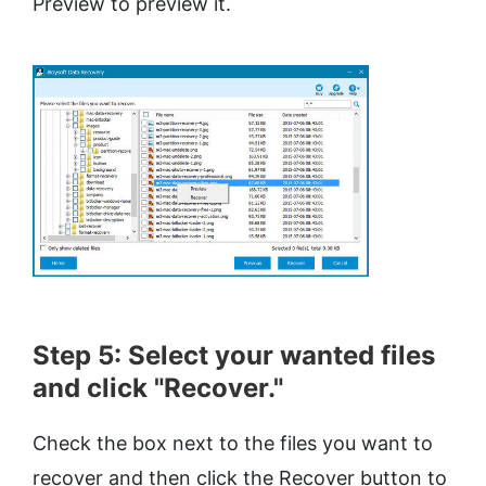
Preview to preview it.
Step 5: Select your wanted files
and click "Recover."
Check the box next to the files you want to
recover and then click the Recover button to