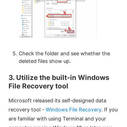
Check the folder and see whether the
deleted files show up.
3. Utilize the built-in Windows
File Recovery tool
Microsoft released its self-designed data
recovery tool -
Windows File Recovery
. If you
are familiar with using Terminal and your