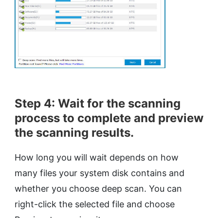
Step 4: Wait for the scanning
process to complete and preview
the scanning results.
How long you will wait depends on how
many files your system disk contains and
whether you choose deep scan. You can
right-click the selected file and choose