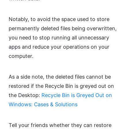
Notably, to avoid the space used to store
permanently deleted files being overwritten,
you need to stop running all unnecessary
apps and reduce your operations on your
computer.
As a side note, the deleted files cannot be
restored if the Recycle Bin is greyed out on
the Desktop:
Recycle Bin is Greyed Out on
Windows: Cases & Solutions
Tell your friends whether they can restore