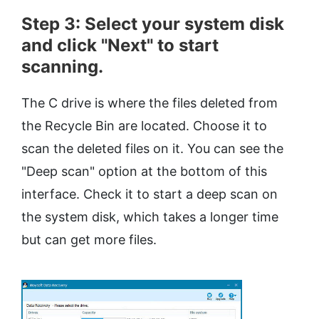
Step 3: Select your system disk
and click "Next" to start
scanning.
The C drive is where the files deleted from
the Recycle Bin are located. Choose it to
scan the deleted files on it. You can see the
"Deep scan" option at the bottom of this
interface. Check it to start a deep scan on
the system disk, which takes a longer time
but can get more files.