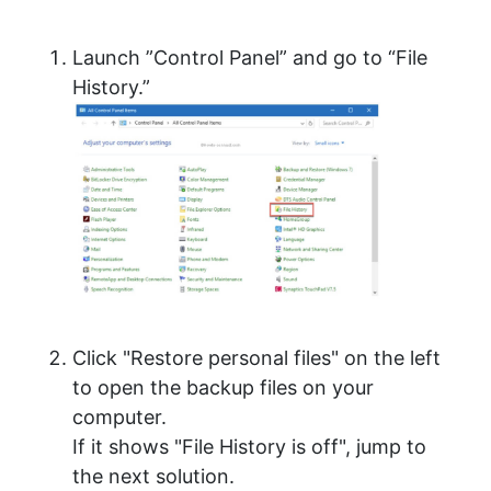
Launch ”Control Panel” and go to “File
History.”
Click "Restore personal files" on the left
to open the backup files on your
computer.
If it shows "File History is off", jump to
the next solution.