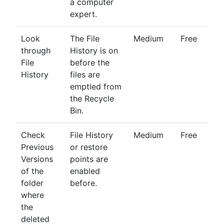
a computer
expert.
Look
The File
Medium
Free
through
History is on
File
before the
History
files are
emptied from
the Recycle
Bin.
Check
File History
Medium
Free
Previous
or restore
Versions
points are
of the
enabled
folder
before.
where
the
deleted