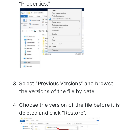
“Properties.”
Select “Previous Versions” and browse
the versions of the file by date.
Choose the version of the file before it is
deleted and click “Restore”.