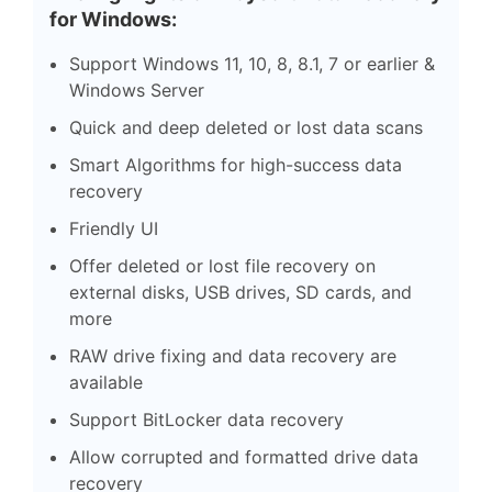
for Windows:
Support Windows 11, 10, 8, 8.1, 7 or earlier &
Windows Server
Quick and deep deleted or lost data scans
Smart Algorithms for high-success data
recovery
Friendly UI
Offer deleted or lost file recovery on
external disks, USB drives, SD cards, and
more
RAW drive fixing and data recovery are
available
Support BitLocker data recovery
Allow corrupted and formatted drive data
recovery