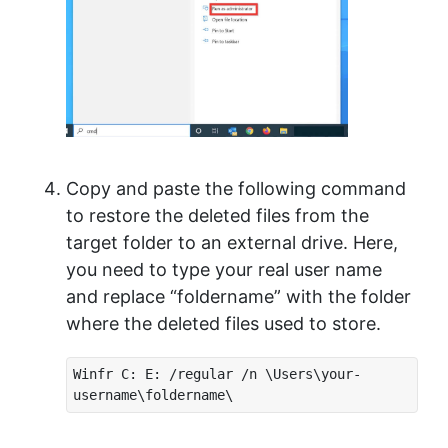
Copy and paste the following command
to restore the deleted files from the
target folder to an external drive. Here,
you need to type your real user name
and replace “foldername” with the folder
where the deleted files used to store.
Winfr C: E: /regular /n \Users\your-
username\foldername\