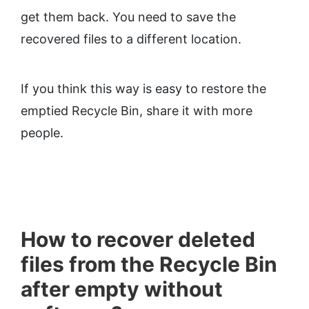
get them back. You need to save the
recovered files to a different location.
If you think this way is easy to restore the
emptied Recycle Bin, share it with more
people.
How to recover deleted
files from the Recycle Bin
after empty without