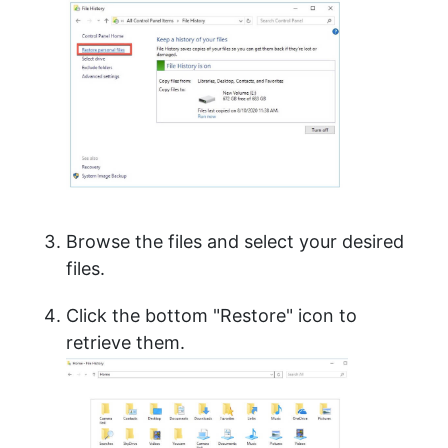
Browse the files and select your desired
files.
Click the bottom "Restore" icon to
retrieve them.