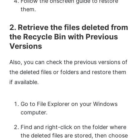
Follow the onscreen guide to restore
them.
2. Retrieve the files deleted from
the Recycle Bin with Previous
Versions
Also, you can check the previous versions of
the deleted files or folders and restore them
if available.
Go to File Explorer on your Windows
computer.
Find and right-click on the folder where
the deleted files are stored, then choose