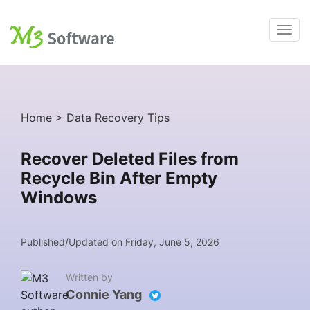
Home
>
Data Recovery Tips
Recover Deleted Files from
Recycle Bin After Empty
Windows
Published/Updated on Friday, June 5, 2026
Written by
Connie Yang