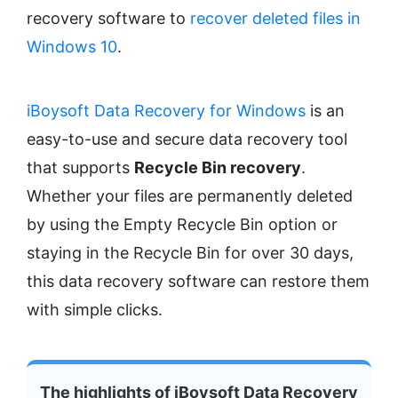
recovery software to
recover deleted files in
Windows 10
.
iBoysoft Data Recovery for Windows
is an
easy-to-use and secure data recovery tool
that supports
Recycle Bin recovery
.
Whether your files are permanently deleted
by using the Empty Recycle Bin option or
staying in the Recycle Bin for over 30 days,
this data recovery software can restore them
with simple clicks.
The highlights of iBoysoft Data Recovery