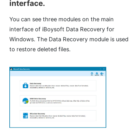
interface.
You can see three modules on the main
interface of iBoysoft Data Recovery for
Windows. The Data Recovery module is used
to restore deleted files.