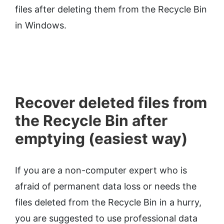
files after deleting them from the Recycle Bin
in Windows.
Recover deleted files from
the Recycle Bin after
emptying (easiest way)
If you are a non-computer expert who is
afraid of permanent data loss or needs the
files deleted from the Recycle Bin in a hurry,
you are suggested to use professional data