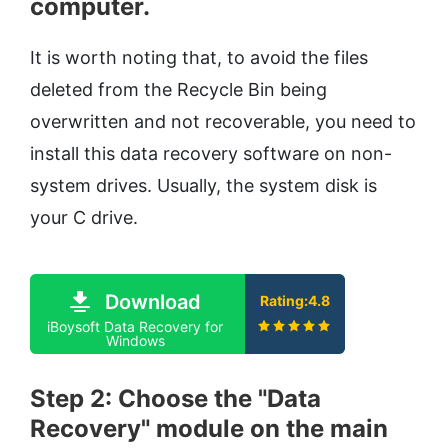
computer.
It is worth noting that, to avoid the files
deleted from the Recycle Bin being
overwritten and not recoverable, you need to
install this data recovery software on non-
system drives. Usually, the system disk is
your C drive.
Download
Rating:4.8
iBoysoft Data Recovery for
Windows
Step 2: Choose the "Data
Recovery" module on the main