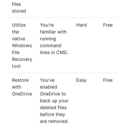
files
stored
Utilize
You're
Hard
Free
the
familiar with
native
running
Windows
command
File
lines in CMD.
Recovery
tool
Restore
You've
Easy
Free
with
enabled
OneDrive
OneDrive to
back up your
deleted files
before they
are removed.