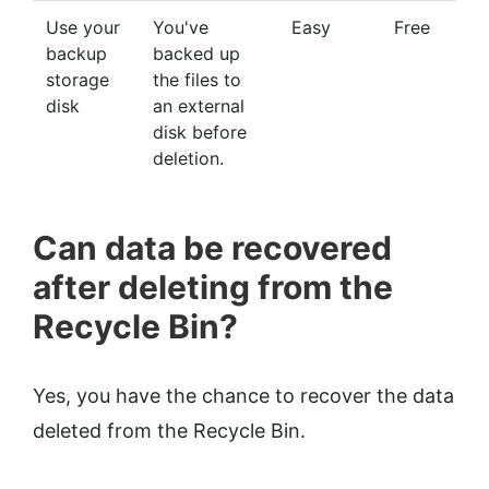
Use your
You've
Easy
Free
backup
backed up
storage
the files to
disk
an external
disk before
deletion.
Can data be recovered
after deleting from the
Recycle Bin?
Yes, you have the chance to recover the data
deleted from the Recycle Bin.