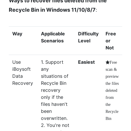
Ways to recover files deleted from the
Recycle Bin in Windows 11/10/8/7
:
Way
Applicable
Difficulty
Free
Scenarios
Level
or
Not
Use
1. Support
Easiest
Free
iBoysoft
any
scan &
Data
situations of
preview
Recovery
Recycle Bin
the files
recovery
deleted
only if the
from
files haven't
the
been
Recycle
overwritten.
Bin
2. You're not