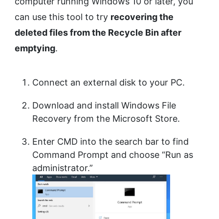
computer running Windows 10 or later, you
can use this tool to try
recovering the
deleted files from the Recycle Bin after
emptying
.
Connect an external disk to your PC.
Download and install Windows File
Recovery from the Microsoft Store.
Enter CMD into the search bar to find
Command Prompt and choose “Run as
administrator.”