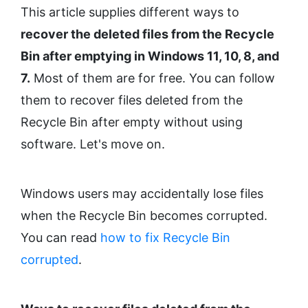
This article supplies different ways to
recover the deleted files from the Recycle
Bin after emptying in Windows 11, 10, 8, and
7.
Most of them are for free. You can follow
them to recover files deleted from the
Recycle Bin after empty without using
software. Let's move on.
Windows users may accidentally lose files
when the Recycle Bin becomes corrupted.
You can read
how to fix Recycle Bin
corrupted
.