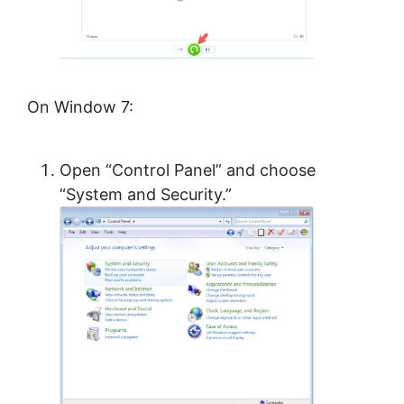
On Window 7:
Open “Control Panel” and choose
“System and Security.”