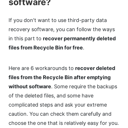
software?
If you don't want to use third-party data
recovery software, you can follow the ways
in this part to
recover permanently deleted
files from Recycle Bin for free
.
Here are 6 workarounds to
recover deleted
files from the Recycle Bin after emptying
without software
. Some require the backups
of the deleted files, and some have
complicated steps and ask your extreme
caution. You can check them carefully and
choose the one that is relatively easy for you.