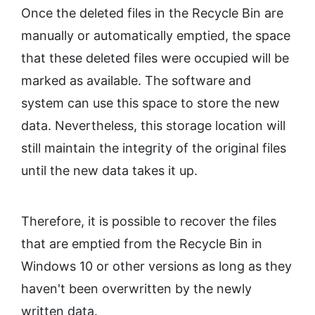
Once the deleted files in the Recycle Bin are
manually or automatically emptied, the space
that these deleted files were occupied will be
marked as available. The software and
system can use this space to store the new
data. Nevertheless, this storage location will
still maintain the integrity of the original files
until the new data takes it up.
Therefore, it is possible to recover the files
that are emptied from the Recycle Bin in
Windows 10 or other versions as long as they
haven't been overwritten by the newly
written data.