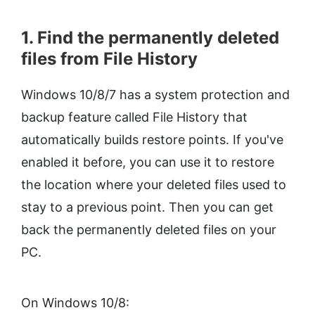
1. Find the permanently deleted
files from File History
Windows 10/8/7 has a system protection and
backup feature called File History that
automatically builds restore points. If you've
enabled it before, you can use it to restore
the location where your deleted files used to
stay to a previous point. Then you can get
back the permanently deleted files on your
PC.
On Windows 10/8: