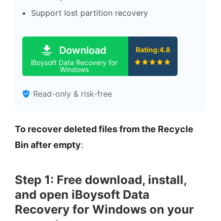
Support lost partition recovery
Download
Rating:4.8
iBoysoft Data Recovery for
Windows
Read-only & risk-free
To recover deleted files from the Recycle
Bin after empty
:
Step 1: Free download, install,
and open iBoysoft Data
Recovery for Windows on your