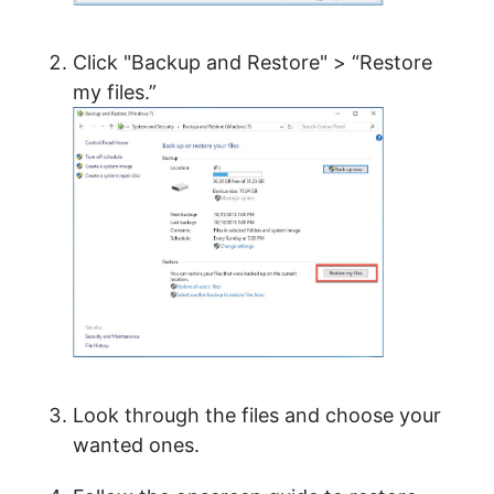
Click "Backup and Restore" > “Restore
my files.”
Look through the files and choose your
wanted ones.