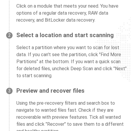
Click on a module that meets your need. You have
options of a regular data recovery, RAW data
recovery, and BitLocker data recovery.
Select a location and start scanning
2
Select a partition where you want to scan for lost
data. If you can't see the partition, click "Find More
Partitions" at the bottom. If you want a quick scan
for deleted files, uncheck Deep Scan and click "Next"
to start scanning.
Preview and recover files
3
Using the pre-recovery filters and search box to
navigate to wanted files fast. Check if they are
recoverable with preview features. Tick all wanted
files and click "Recover" to save them to a different