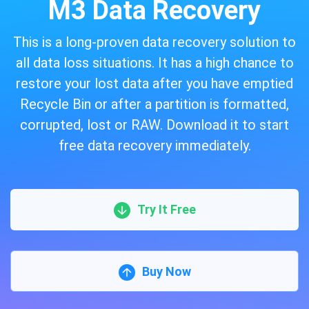
M3 Data Recovery
This is a long-proven data recovery solution to
all data loss situations. It has a high chance to
restore your lost data after you have emptied
Recycle Bin or after a partition is formatted,
corrupted, lost or RAW. Download it to start
free data recovery immediately.
Try It Free
Buy Now