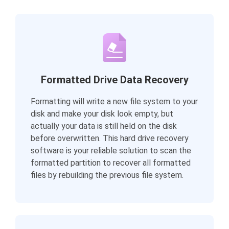
Formatted Drive Data Recovery
Formatting will write a new file system to your
disk and make your disk look empty, but
actually your data is still held on the disk
before overwritten. This hard drive recovery
software is your reliable solution to scan the
formatted partition to recover all formatted
files by rebuilding the previous file system.