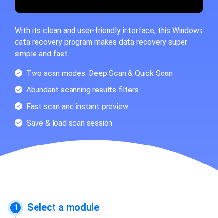
With its clean and user-friendly interface, this Windows
data recovery program makes data recovery super
simple and fast.
Two scan modes: Deep Scan & Quick Scan
Abundant scanning results filters
Fast scan and instant preview
Save & load scan session
Select a module
1