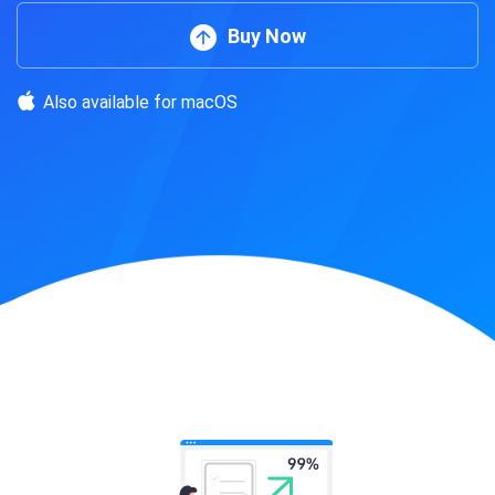
Buy Now
Also available for macOS