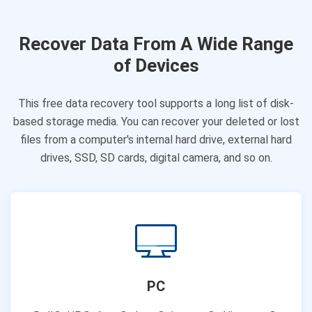
Recover Data From A Wide Range
of Devices
This free data recovery tool supports a long list of disk-
based storage media. You can recover your deleted or lost
files from a computer's internal hard drive, external hard
drives, SSD, SD cards, digital camera, and so on.
PC