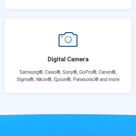
Digital Camera
Samsung®, Casio®, Sony®, GoPro®, Canon®,
Sigma®, Nikon®, Epson®, Panasonic® and more