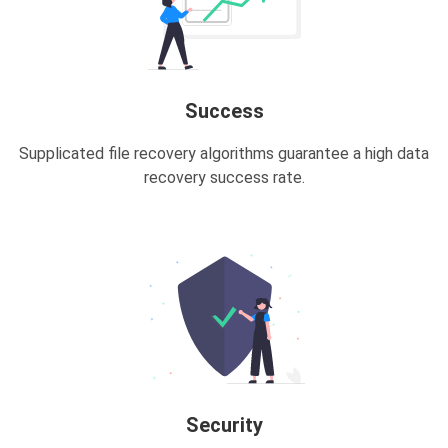
Success
Supplicated file recovery algorithms guarantee a high data
recovery success rate.
Security