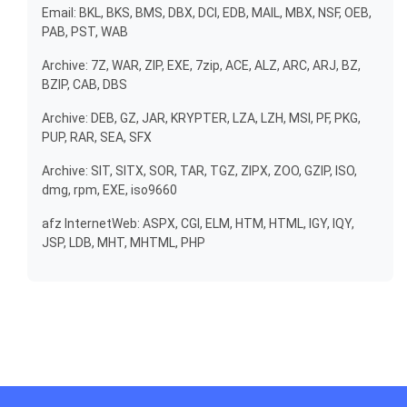
Email: BKL, BKS, BMS, DBX, DCI, EDB, MAIL, MBX, NSF, OEB,
PAB, PST, WAB
Archive: 7Z, WAR, ZIP, EXE, 7zip, ACE, ALZ, ARC, ARJ, BZ,
BZIP, CAB, DBS
Archive: DEB, GZ, JAR, KRYPTER, LZA, LZH, MSI, PF, PKG,
PUP, RAR, SEA, SFX
Archive: SIT, SITX, SOR, TAR, TGZ, ZIPX, ZOO, GZIP, ISO,
dmg, rpm, EXE, iso9660
afz InternetWeb: ASPX, CGI, ELM, HTM, HTML, IGY, IQY,
JSP, LDB, MHT, MHTML, PHP