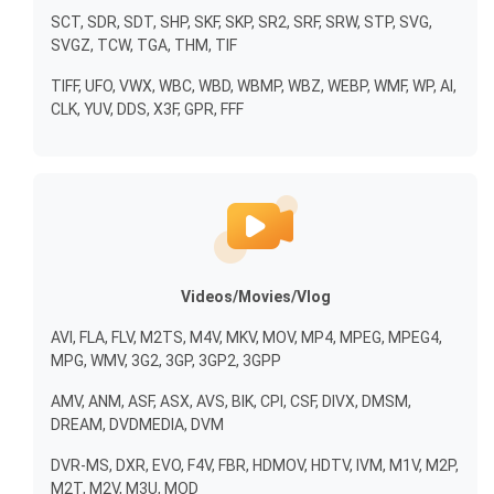
SCT, SDR, SDT, SHP, SKF, SKP, SR2, SRF, SRW, STP, SVG,
SVGZ, TCW, TGA, THM, TIF
TIFF, UFO, VWX, WBC, WBD, WBMP, WBZ, WEBP, WMF, WP, AI,
CLK, YUV, DDS, X3F, GPR, FFF
Videos/Movies/Vlog
AVI, FLA, FLV, M2TS, M4V, MKV, MOV, MP4, MPEG, MPEG4,
MPG, WMV, 3G2, 3GP, 3GP2, 3GPP
AMV, ANM, ASF, ASX, AVS, BIK, CPI, CSF, DIVX, DMSM,
DREAM, DVDMEDIA, DVM
DVR-MS, DXR, EVO, F4V, FBR, HDMOV, HDTV, IVM, M1V, M2P,
M2T, M2V, M3U, MOD