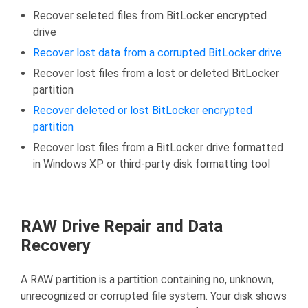
Recover seleted files from BitLocker encrypted
drive
Recover lost data from a corrupted BitLocker drive
Recover lost files from a lost or deleted BitLocker
partition
Recover deleted or lost BitLocker encrypted
partition
Recover lost files from a BitLocker drive formatted
in Windows XP or third-party disk formatting tool
RAW Drive Repair and Data
Recovery
A RAW partition is a partition containing no, unknown,
unrecognized or corrupted file system. Your disk shows