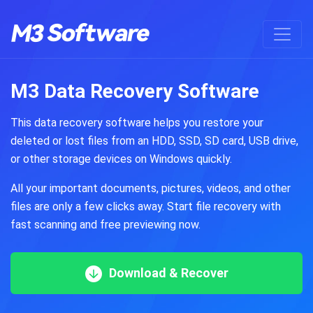
M3 Data Recovery Software
This data recovery software helps you restore your
deleted or lost files from an HDD, SSD, SD card, USB drive,
or other storage devices on Windows quickly.
All your important documents, pictures, videos, and other
files are only a few clicks away. Start file recovery with
fast scanning and free previewing now.
Download & Recover