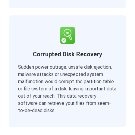
Corrupted Disk Recovery
Sudden power outrage, unsafe disk ejection,
malware attacks or unexpected system
malfunction would corrupt the partition table
or file system of a disk, leaving important data
out of your reach. This data recovery
software can retrieve your files from seem-
to-be-dead disks.