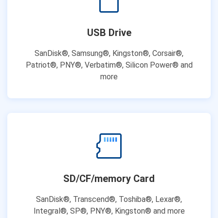
USB Drive
SanDisk®, Samsung®, Kingston®, Corsair®,
Patriot®, PNY®, Verbatim®, Silicon Power® and
more
SD/CF/memory Card
SanDisk®, Transcend®, Toshiba®, Lexar®,
Integral®, SP®, PNY®, Kingston® and more