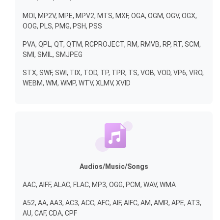
MOI, MP2V, MPE, MPV2, MTS, MXF, OGA, OGM, OGV, OGX,
OOG, PLS, PMG, PSH, PSS
PVA, QPL, QT, QTM, RCPROJECT, RM, RMVB, RP, RT, SCM,
SMI, SMIL, SMJPEG
STX, SWF, SWI, TIX, TOD, TP, TPR, TS, VOB, VOD, VP6, VRO,
WEBM, WM, WMP, WTV, XLMV, XVID
Audios/Music/Songs
AAC, AIFF, ALAC, FLAC, MP3, OGG, PCM, WAV, WMA
A52, AA, AA3, AC3, ACC, AFC, AIF, AIFC, AM, AMR, APE, AT3,
AU, CAF, CDA, CPF