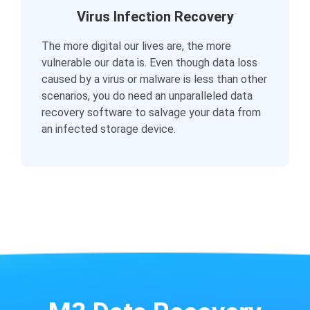
Virus Infection Recovery
The more digital our lives are, the more
vulnerable our data is. Even though data loss
caused by a virus or malware is less than other
scenarios, you do need an unparalleled data
recovery software to salvage your data from
an infected storage device.