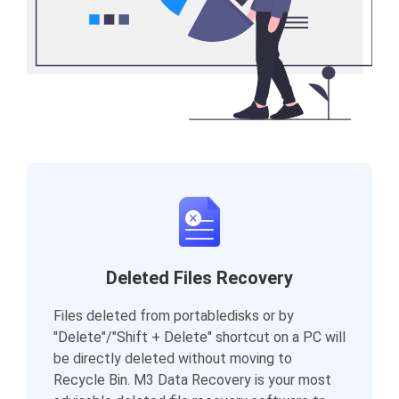
Deleted Files Recovery
Files deleted from portabledisks or by
"Delete"/"Shift + Delete" shortcut on a PC will
be directly deleted without moving to
Recycle Bin. M3 Data Recovery is your most