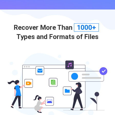
Recover More Than
1000+
Types and Formats of Files