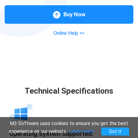
Buy Now
Online Help >>
Technical Specifications
M3 Software uses cookies to ensure you get the best
experience on our website.
Learn more
Got it
Operating System Supported: