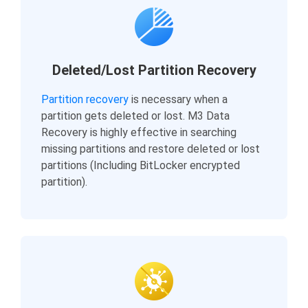
Deleted/Lost Partition Recovery
Partition recovery
is necessary when a
partition gets deleted or lost. M3 Data
Recovery is highly effective in searching
missing partitions and restore deleted or lost
partitions (Including BitLocker encrypted
partition).