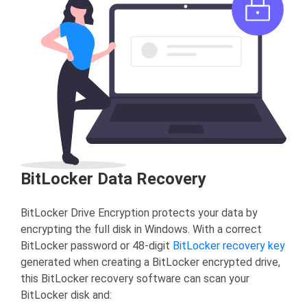
BitLocker Data Recovery
BitLocker Drive Encryption protects your data by
encrypting the full disk in Windows. With a correct
BitLocker password or 48-digit
BitLocker recovery key
generated when creating a BitLocker encrypted drive,
this BitLocker recovery software can scan your
BitLocker disk and: