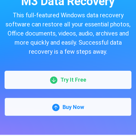
M3 Data Recovery
This full-featured Windows data recovery
software can restore all your essential photos,
Office documents, videos, audio, archives and
more quickly and easily. Successful data
recovery is a few steps away.
Try It Free
Buy Now