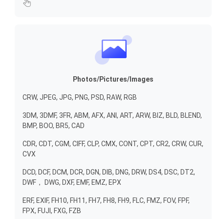
Photos/Pictures/Images
CRW, JPEG, JPG, PNG, PSD, RAW, RGB
3DM, 3DMF, 3FR, ABM, AFX, ANI, ART, ARW, BIZ, BLD, BLEND,
BMP, BOO, BR5, CAD
CDR, CDT, CGM, CIFF, CLP, CMX, CONT, CPT, CR2, CRW, CUR,
CVX
DCD, DCF, DCM, DCR, DGN, DIB, DNG, DRW, DS4, DSC, DT2,
DWF， DWG, DXF, EMF, EMZ, EPX
ERF, EXIF, FH10, FH11, FH7, FH8, FH9, FLC, FMZ, FOV, FPF,
FPX, FUJI, FXG, FZB