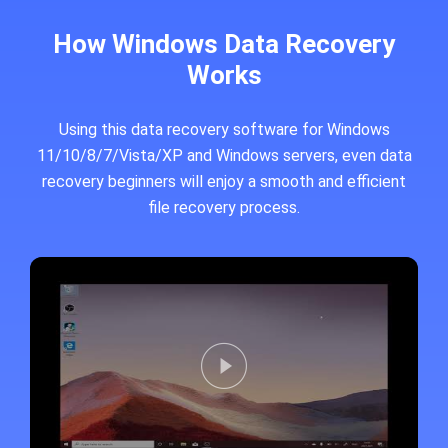
How Windows Data Recovery
Works
Using this data recovery software for Windows
11/10/8/7/Vista/XP and Windows servers, even data
recovery beginners will enjoy a smooth and efficient
file recovery process.