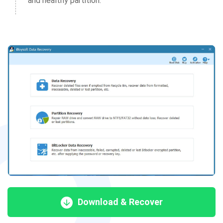
and healthy partition.
Download & Recover