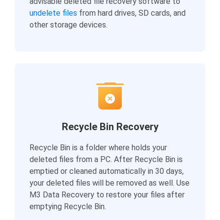
advisable deleted file recovery software to
undelete files
from hard drives, SD cards, and
other storage devices.
Recycle Bin Recovery
Recycle Bin is a folder where holds your
deleted files from a PC. After Recycle Bin is
emptied or cleaned automatically in 30 days,
your deleted files will be removed as well. Use
M3 Data Recovery to restore your files after
emptying Recycle Bin.