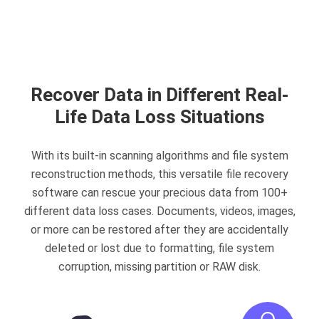
Recover Data in Different Real-
Life Data Loss Situations
With its built-in scanning algorithms and file system
reconstruction methods, this versatile file recovery
software can rescue your precious data from 100+
different data loss cases. Documents, videos, images,
or more can be restored after they are accidentally
deleted or lost due to formatting, file system
corruption, missing partition or RAW disk.