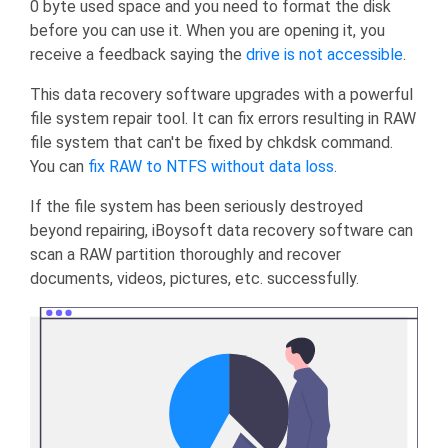
0 byte used space and you need to format the disk
before you can use it. When you are opening it, you
receive a feedback saying the
drive is not accessible
.
This data recovery software upgrades with a powerful
file system repair tool. It can fix errors resulting in RAW
file system that can't be fixed by chkdsk command.
You can
fix RAW to NTFS without data loss
.
If the file system has been seriously destroyed
beyond repairing, iBoysoft data recovery software can
scan a RAW partition thoroughly and recover
documents, videos, pictures, etc. successfully.