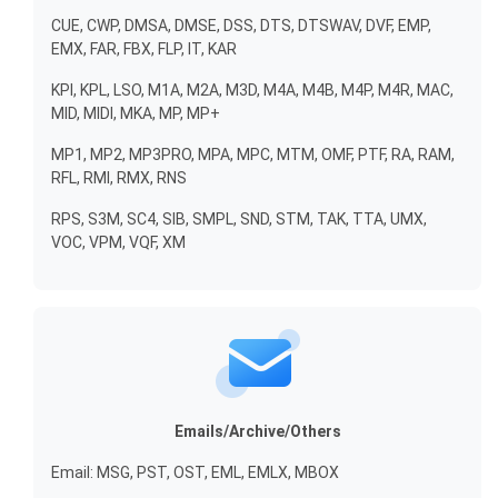
CUE, CWP, DMSA, DMSE, DSS, DTS, DTSWAV, DVF, EMP,
EMX, FAR, FBX, FLP, IT, KAR
KPI, KPL, LSO, M1A, M2A, M3D, M4A, M4B, M4P, M4R, MAC,
MID, MIDI, MKA, MP, MP+
MP1, MP2, MP3PRO, MPA, MPC, MTM, OMF, PTF, RA, RAM,
RFL, RMI, RMX, RNS
RPS, S3M, SC4, SIB, SMPL, SND, STM, TAK, TTA, UMX,
VOC, VPM, VQF, XM
Emails/Archive/Others
Email: MSG, PST, OST, EML, EMLX, MBOX