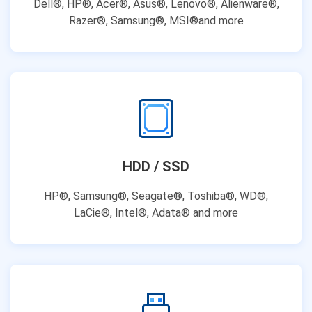
Dell®, HP®, Acer®, Asus®, Lenovo®, Alienware®,
Razer®, Samsung®, MSI®and more
HDD / SSD
HP®, Samsung®, Seagate®, Toshiba®, WD®,
LaCie®, Intel®, Adata® and more