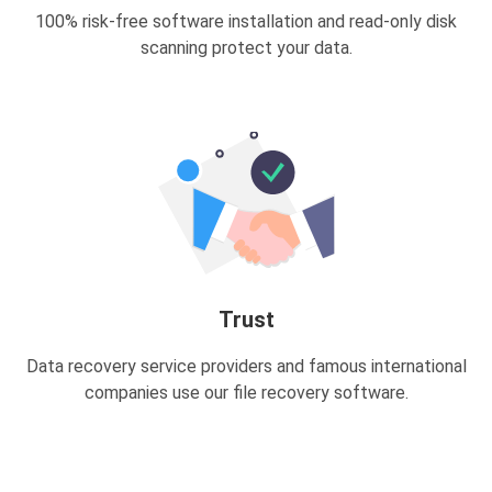
100% risk-free software installation and read-only disk
scanning protect your data.
Trust
Data recovery service providers and famous international
companies use our file recovery software.