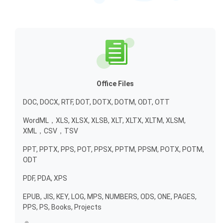
Office Files
DOC, DOCX, RTF, DOT, DOTX, DOTM, ODT, OTT
WordML，XLS, XLSX, XLSB, XLT, XLTX, XLTM, XLSM,
XML，CSV，TSV
PPT, PPTX, PPS, POT, PPSX, PPTM, PPSM, POTX, POTM,
ODT
PDF, PDA, XPS
EPUB, JIS, KEY, LOG, MPS, NUMBERS, ODS, ONE, PAGES,
PPS, PS, Books, Projects